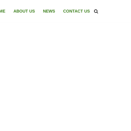
ME
ABOUT US
NEWS
CONTACT US