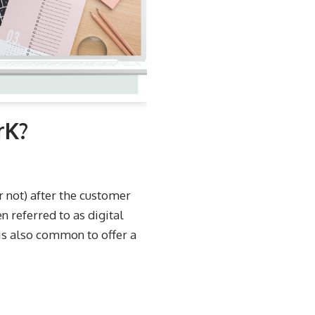
rK?
or not) after the customer
en referred to as digital
 is also common to offer a