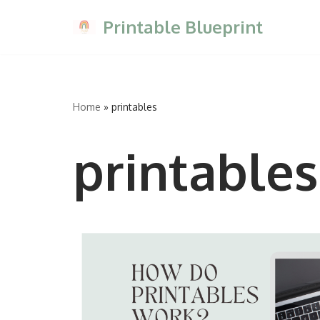
Printable Blueprint
Skip
to
content
Home
»
printables
printables