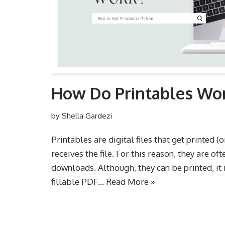
How Do Printables Wo
by
Shella Gardezi
Printables are digital files that get printed (
receives the file. For this reason, they are oft
downloads. Although, they can be printed, it
fillable PDF…
Read More »