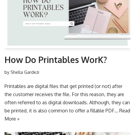
How Do Printables WorK?
by
Shella Gardezi
Printables are digital files that get printed (or not) after
the customer receives the file. For this reason, they are
often referred to as digital downloads. Although, they can
be printed, it is also common to offer a fillable PDF…
Read
More »