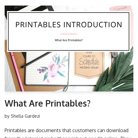
What Are Printables?
by
Shella Gardezi
Printables are documents that customers can download