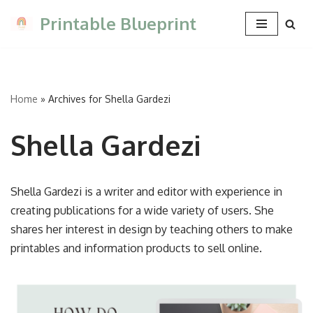
Printable Blueprint
Skip
to
content
Home
»
Archives for Shella Gardezi
Shella Gardezi
Shella Gardezi is a writer and editor with experience in
creating publications for a wide variety of users. She
shares her interest in design by teaching others to make
printables and information products to sell online.