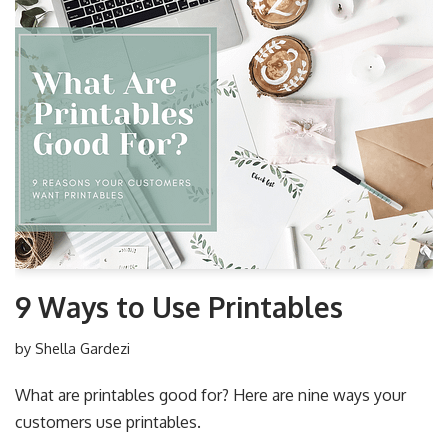
9 Ways to Use Printables
by
Shella Gardezi
What are printables good for? Here are nine ways your
customers use printables.